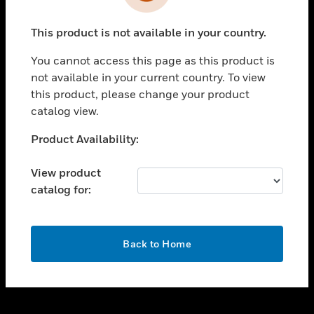
toggle view
INDUSTRIES
This product is not available in your country.
toggle view
SUPPORT
You cannot access this page as this product is
toggle view
not available in your current country. To view
CAREERS
this product, please change your product
catalog view.
toggle view
COMPANY
Unable to process your request. Please try after
Product Availability:
sometime.
toggle view
CONTACT US
View product
catalog for:
toggle view
LEGAL
toggle view
OK
FOLLOW US
Back to Home