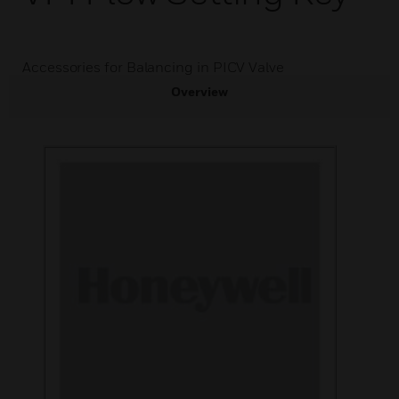
Accessories for Balancing in PICV Valve
Overview