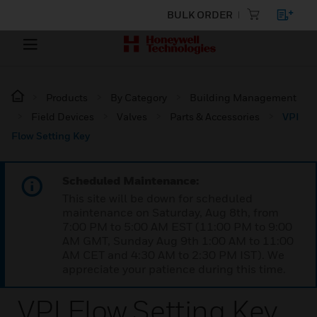
BULK ORDER
Products
By Category
Building Management
Field Devices
Valves
Parts & Accessories
VPI
Flow Setting Key
Scheduled Maintenance:
This site will be down for scheduled
maintenance on Saturday, Aug 8th, from
7:00 PM to 5:00 AM EST (11:00 PM to 9:00
AM GMT, Sunday Aug 9th 1:00 AM to 11:00
AM CET and 4:30 AM to 2:30 PM IST). We
appreciate your patience during this time.
VPI Flow Setting Key