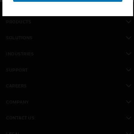
PRODUCTS
toggle view
SOLUTIONS
toggle view
INDUSTRIES
toggle view
SUPPORT
toggle view
CAREERS
toggle view
COMPANY
toggle view
CONTACT US
toggle view
LEGAL