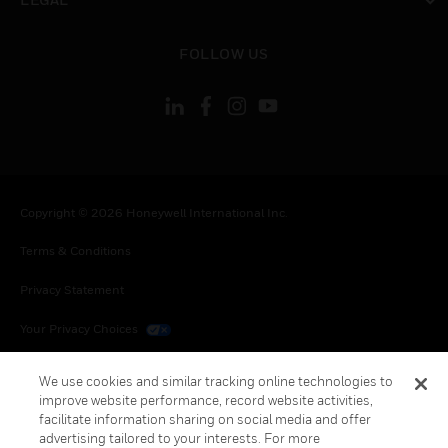
toggle view
FOLLOW US
Copyright © 2026 Honeywell International Inc.
Terms & Conditions
Privacy Statement
Your Privacy Choices
Cookies
We use cookies and similar tracking online technologies to
improve website performance, record website activities,
Global Unsubscribe
facilitate information sharing on social media and offer
advertising tailored to your interests. For more