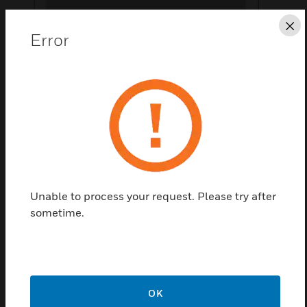
Cl
Error
Save this page as PDF
Contact us
Find a Partner
Features & Benefits:
Unable to process your request. Please try after
sometime.
Accessories for Balancing in PICV Valve
OK