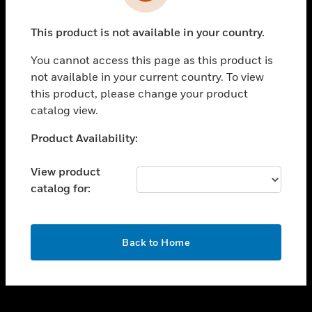
toggle view
INDUSTRIES
This product is not available in your country.
toggle view
SUPPORT
You cannot access this page as this product is
toggle view
not available in your current country. To view
CAREERS
this product, please change your product
catalog view.
toggle view
COMPANY
Unable to process your request. Please try after
Product Availability:
sometime.
toggle view
CONTACT US
View product
catalog for:
toggle view
LEGAL
toggle view
OK
FOLLOW US
Back to Home