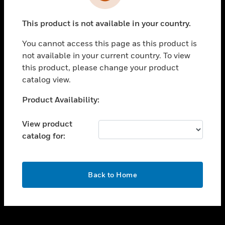
toggle view
INDUSTRIES
This product is not available in your country.
toggle view
SUPPORT
You cannot access this page as this product is
toggle view
not available in your current country. To view
CAREERS
this product, please change your product
catalog view.
toggle view
COMPANY
Unable to process your request. Please try after
Product Availability:
sometime.
toggle view
CONTACT US
View product
catalog for:
toggle view
LEGAL
toggle view
OK
FOLLOW US
Back to Home