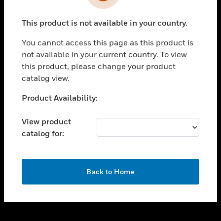
toggle view
INDUSTRIES
This product is not available in your country.
toggle view
SUPPORT
You cannot access this page as this product is
toggle view
not available in your current country. To view
CAREERS
this product, please change your product
catalog view.
toggle view
COMPANY
Unable to process your request. Please try after
Product Availability:
sometime.
toggle view
CONTACT US
View product
catalog for:
toggle view
LEGAL
toggle view
OK
FOLLOW US
Back to Home