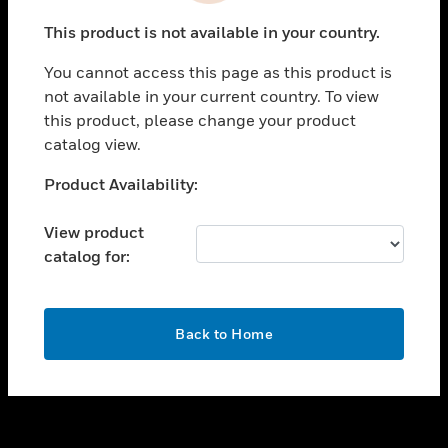
toggle view
This product is not available in your country.
SUPPORT
You cannot access this page as this product is
toggle view
not available in your current country. To view
CAREERS
this product, please change your product
toggle view
catalog view.
COMPANY
Unable to process your request. Please try after
Product Availability:
toggle view
sometime.
CONTACT US
View product
toggle view
catalog for:
LEGAL
toggle view
FOLLOW US
OK
Back to Home