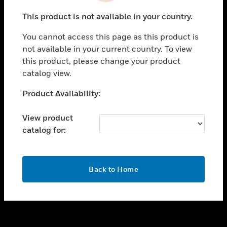
toggle view
This product is not available in your country.
SUPPORT
You cannot access this page as this product is
toggle view
not available in your current country. To view
CAREERS
this product, please change your product
toggle view
catalog view.
COMPANY
Unable to process your request. Please try after
Product Availability:
toggle view
sometime.
CONTACT US
View product
toggle view
catalog for:
LEGAL
toggle view
FOLLOW US
OK
Back to Home