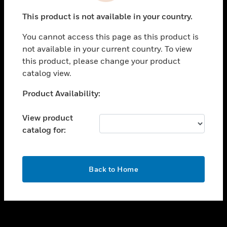
toggle view
This product is not available in your country.
SUPPORT
You cannot access this page as this product is
toggle view
not available in your current country. To view
CAREERS
this product, please change your product
toggle view
catalog view.
COMPANY
Unable to process your request. Please try after
Product Availability:
toggle view
sometime.
CONTACT US
View product
toggle view
catalog for:
LEGAL
toggle view
FOLLOW US
OK
Back to Home