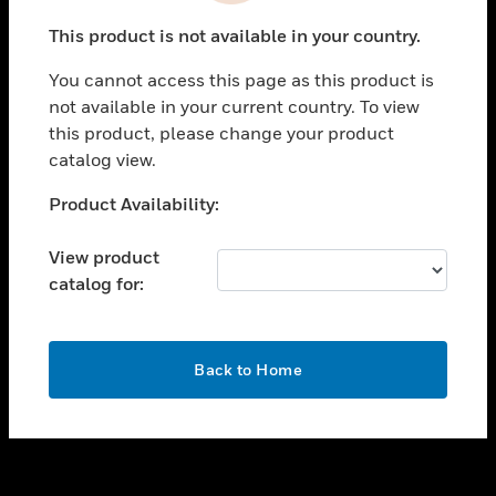
toggle view
This product is not available in your country.
SUPPORT
You cannot access this page as this product is
toggle view
not available in your current country. To view
CAREERS
this product, please change your product
toggle view
catalog view.
COMPANY
Unable to process your request. Please try after
Product Availability:
toggle view
sometime.
CONTACT US
View product
toggle view
catalog for:
LEGAL
toggle view
FOLLOW US
OK
Back to Home