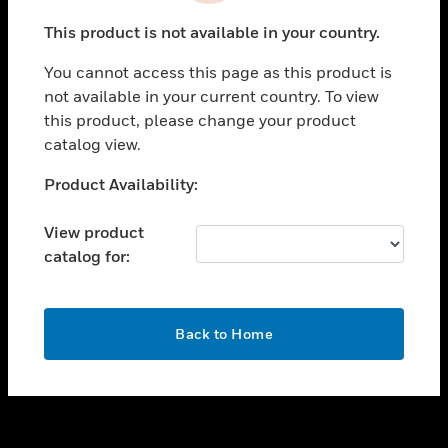
toggle view
This product is not available in your country.
SUPPORT
You cannot access this page as this product is
toggle view
not available in your current country. To view
CAREERS
this product, please change your product
toggle view
catalog view.
COMPANY
Unable to process your request. Please try after
Product Availability:
toggle view
sometime.
CONTACT US
View product
toggle view
catalog for:
LEGAL
toggle view
FOLLOW US
OK
Back to Home