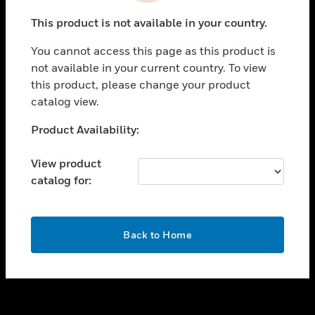
toggle view
This product is not available in your country.
SUPPORT
You cannot access this page as this product is
toggle view
not available in your current country. To view
CAREERS
this product, please change your product
toggle view
catalog view.
COMPANY
Unable to process your request. Please try after
Product Availability:
toggle view
sometime.
CONTACT US
View product
toggle view
catalog for:
LEGAL
toggle view
FOLLOW US
OK
Back to Home