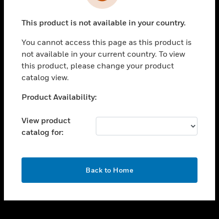
toggle view
INDUSTRIES
This product is not available in your country.
toggle view
SUPPORT
You cannot access this page as this product is
toggle view
not available in your current country. To view
CAREERS
this product, please change your product
catalog view.
toggle view
COMPANY
Unable to process your request. Please try after
Product Availability:
sometime.
toggle view
CONTACT US
View product
catalog for:
toggle view
LEGAL
toggle view
OK
FOLLOW US
Back to Home