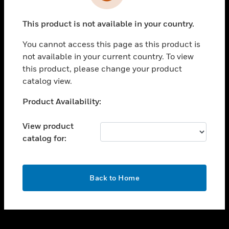
toggle view
INDUSTRIES
This product is not available in your country.
toggle view
SUPPORT
You cannot access this page as this product is
toggle view
not available in your current country. To view
CAREERS
this product, please change your product
catalog view.
toggle view
COMPANY
Unable to process your request. Please try after
Product Availability:
sometime.
toggle view
CONTACT US
View product
catalog for:
toggle view
LEGAL
toggle view
OK
FOLLOW US
Back to Home