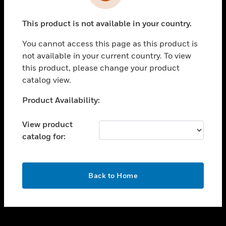
toggle view
INDUSTRIES
This product is not available in your country.
toggle view
SUPPORT
You cannot access this page as this product is
toggle view
not available in your current country. To view
CAREERS
this product, please change your product
catalog view.
toggle view
COMPANY
Unable to process your request. Please try after
Product Availability:
sometime.
toggle view
CONTACT US
View product
catalog for:
toggle view
LEGAL
toggle view
OK
FOLLOW US
Back to Home