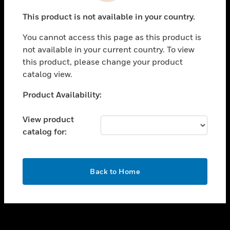
toggle view
This product is not available in your country.
SUPPORT
You cannot access this page as this product is
toggle view
not available in your current country. To view
CAREERS
this product, please change your product
toggle view
catalog view.
COMPANY
Unable to process your request. Please try after
Product Availability:
toggle view
sometime.
CONTACT US
View product
toggle view
catalog for:
LEGAL
toggle view
FOLLOW US
OK
Back to Home