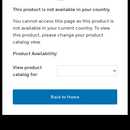
toggle view
This product is not available in your country.
SUPPORT
You cannot access this page as this product is
toggle view
not available in your current country. To view
CAREERS
this product, please change your product
toggle view
catalog view.
COMPANY
Unable to process your request. Please try after
Product Availability:
toggle view
sometime.
CONTACT US
View product
toggle view
catalog for:
LEGAL
toggle view
FOLLOW US
OK
Back to Home