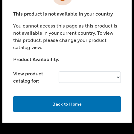
toggle view
INDUSTRIES
This product is not available in your country.
toggle view
SUPPORT
You cannot access this page as this product is
toggle view
not available in your current country. To view
CAREERS
this product, please change your product
catalog view.
toggle view
COMPANY
Unable to process your request. Please try after
Product Availability:
sometime.
toggle view
CONTACT US
View product
catalog for:
toggle view
LEGAL
toggle view
OK
FOLLOW US
Back to Home