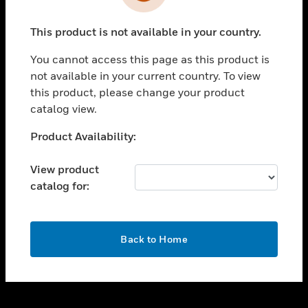
toggle view
INDUSTRIES
This product is not available in your country.
toggle view
SUPPORT
You cannot access this page as this product is
toggle view
not available in your current country. To view
CAREERS
this product, please change your product
catalog view.
toggle view
COMPANY
Unable to process your request. Please try after
Product Availability:
sometime.
toggle view
CONTACT US
View product
catalog for:
toggle view
LEGAL
toggle view
OK
FOLLOW US
Back to Home