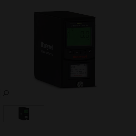
SEARCH