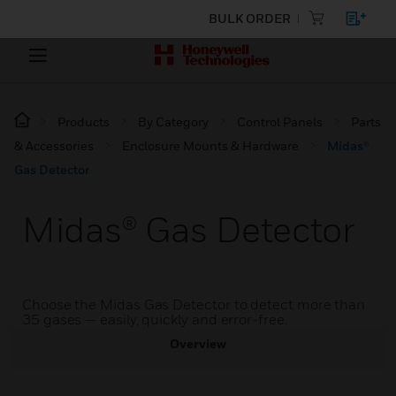
BULK ORDER
Products
By Category
Control Panels
Parts
& Accessories
Enclosure Mounts & Hardware
Midas®
Gas Detector
Midas® Gas Detector
Choose the Midas Gas Detector to detect more than
35 gases — easily, quickly and error-free.
Overview