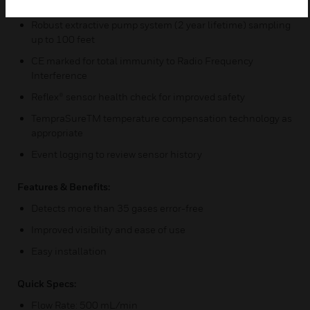
service interaction
Robust extractive pump system (2 year lifetime) sampling
up to 100 feet
CE marked for total immunity to Radio Frequency
Interference
Reflex® sensor health check for improved safety
TempraSureTM temperature compensation technology as
appropriate
Event logging to review sensor history
Features & Benefits:
Detects more than 35 gases error-free
Improved visibility and ease of use
Easy installation
Quick Specs:
Flow Rate: 500 mL/min