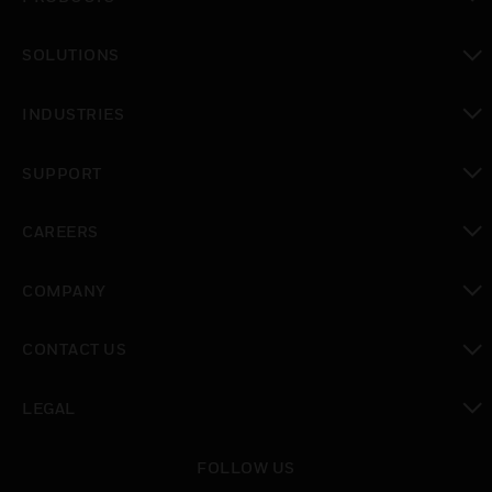
toggle view
SOLUTIONS
toggle view
INDUSTRIES
toggle view
SUPPORT
toggle view
CAREERS
toggle view
COMPANY
toggle view
CONTACT US
toggle view
LEGAL
toggle view
FOLLOW US