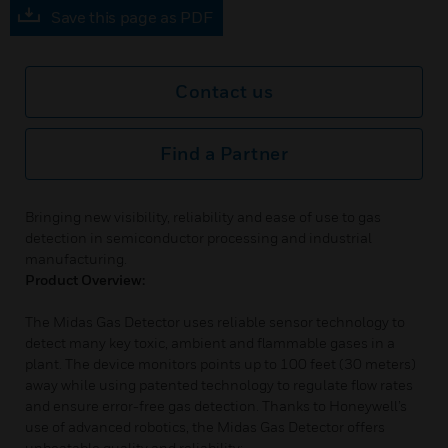
Save this page as PDF
Contact us
Find a Partner
Bringing new visibility, reliability and ease of use to gas
detection in semiconductor processing and industrial
manufacturing.
Product Overview:
The Midas Gas Detector uses reliable sensor technology to
detect many key toxic, ambient and flammable gases in a
plant. The device monitors points up to 100 feet (30 meters)
away while using patented technology to regulate flow rates
and ensure error-free gas detection. Thanks to Honeywell’s
use of advanced robotics, the Midas Gas Detector offers
unbeatable quality and reliability: