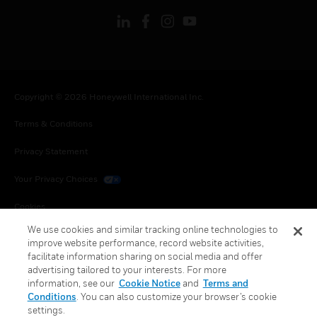
Copyright © 2026 Honeywell International Inc.
Terms & Conditions
Privacy Statement
Your Privacy Choices
Cookies
We use cookies and similar tracking online technologies to
Global Unsubscribe
improve website performance, record website activities,
facilitate information sharing on social media and offer
advertising tailored to your interests. For more
information, see our
Cookie Notice
and
Terms and
Conditions
. You can also customize your browser’s cookie
settings.