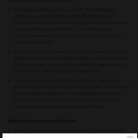
Improved visibility and ease of use. The Midas Gas
Detector is equipped with bright LED lights and an
intuitive, interactive interface that provides instant alerts
to gas readings or alarm levels. The interface also
includes password-protected menus for configuration,
test and calibration.
Easy installation. Compact in size with an easy-to-handle
metal chassis, the Midas Gas Detector is simple to install.
That’s especially important in crowded, complex process
environments where space is at a premium.
Numerous applications. With feature-rich capabilities
that are easy to use, the Midas Gas Detector is suitable for
many industry applications, including semiconductor
processing, light industrial manufacturing, university
laboratories, aerospace, wastewater and more.
Additional Features and Benefits:
Over 35 gases available with extended 2 year warranty*