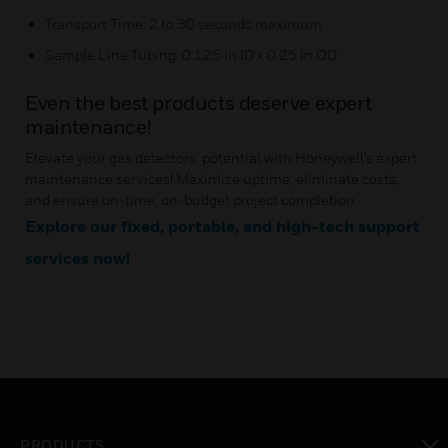
Transport Time: 2 to 30 seconds maximum
Sample Line Tubing: 0.125 in ID x 0.25 in OD
Even the best products deserve expert
maintenance!
Elevate your gas detectors’ potential with Honeywell's expert
maintenance services! Maximize uptime, eliminate costs,
and ensure on-time, on-budget project completion.
Explore our fixed, portable, and high-tech support
services now!
PRODUCTS