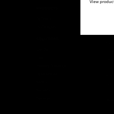
View product
PRODUCTS
IND
By Brand
Airpo
By Category
Comm
Data
SOLUTIONS
Educ
Comfort
Gove
Fire
Heal
Healthy Buildings
High
Optimization
Hospi
Safety
Indu
Security
Just
Services
Retai