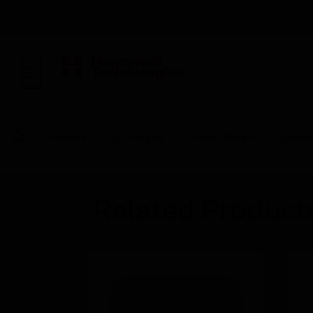
BUILDING AUTOMAT
Products
By Category
Control Panels
System
Related Product