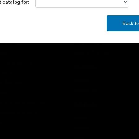
 catalog for:
USTRIES
SUPPORT
OK
rts
Find A Partner
Back t
ercial Buildings
Training
 Centres
Tech Support
ation
Website Tutorials
rnment & Military
CAREERS
thcare
Careers
er Education
Job Search
tality
strial & Manufacturing
COMPANY
ice And Corrections
About
l
Events
News