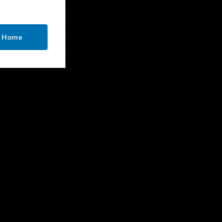
CONTACT US
Business Inquiries
o Home
Employee Access
Subscribe
Unsubscribe
LEGAL
Certifications
End User License Agreements
Open Source
Patents
Quality & Safety
Terms & Conditions