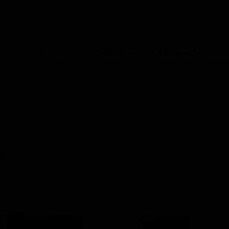
AUSTRALIA (EN)
CO
Products
Industries
Automation Solut
ION
 Modules
Annunciators
ANN-SEC Option Card
s