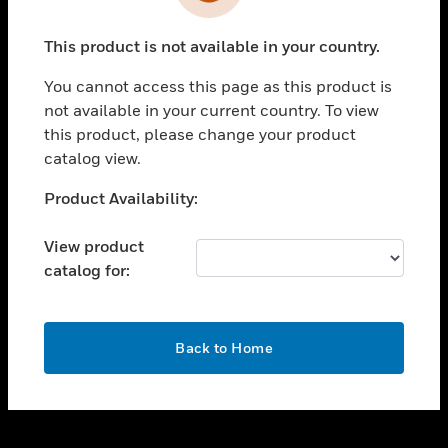
toggle view
INDUSTRIES
This product is not available in your country.
toggle view
SUPPORT
You cannot access this page as this product is
toggle view
not available in your current country. To view
CAREERS
this product, please change your product
catalog view.
toggle view
COMPANY
Unable to process your request. Please try after
Product Availability:
sometime.
toggle view
CONTACT US
View product
catalog for:
toggle view
LEGAL
toggle view
OK
FOLLOW US
Back to Home