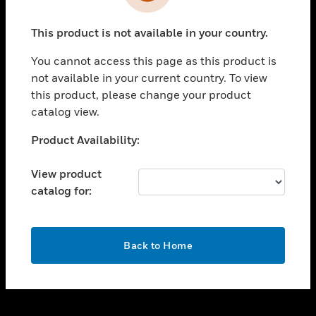
toggle view
INDUSTRIES
This product is not available in your country.
toggle view
SUPPORT
You cannot access this page as this product is
toggle view
not available in your current country. To view
CAREERS
this product, please change your product
catalog view.
toggle view
COMPANY
Unable to process your request. Please try after
Product Availability:
sometime.
toggle view
CONTACT US
View product
catalog for:
toggle view
LEGAL
toggle view
OK
FOLLOW US
Back to Home