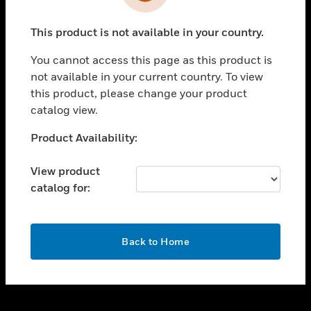
toggle view
INDUSTRIES
This product is not available in your country.
toggle view
SUPPORT
You cannot access this page as this product is
toggle view
not available in your current country. To view
CAREERS
this product, please change your product
catalog view.
toggle view
COMPANY
Unable to process your request. Please try after
Product Availability:
sometime.
toggle view
CONTACT US
View product
catalog for:
toggle view
LEGAL
toggle view
OK
FOLLOW US
Back to Home