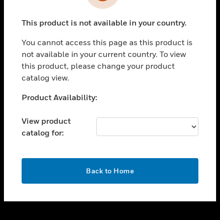
toggle view
INDUSTRIES
This product is not available in your country.
toggle view
SUPPORT
You cannot access this page as this product is
toggle view
not available in your current country. To view
CAREERS
this product, please change your product
catalog view.
toggle view
COMPANY
Unable to process your request. Please try after
Product Availability:
sometime.
toggle view
CONTACT US
View product
catalog for:
toggle view
LEGAL
toggle view
OK
FOLLOW US
Back to Home