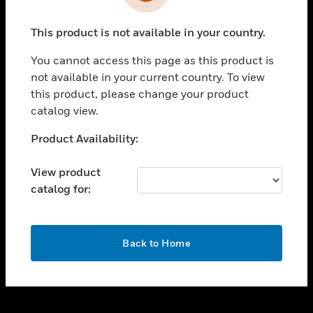
toggle view
INDUSTRIES
This product is not available in your country.
toggle view
SUPPORT
You cannot access this page as this product is
toggle view
not available in your current country. To view
CAREERS
this product, please change your product
catalog view.
toggle view
COMPANY
Unable to process your request. Please try after
Product Availability:
sometime.
toggle view
CONTACT US
View product
catalog for:
toggle view
LEGAL
toggle view
OK
FOLLOW US
Back to Home