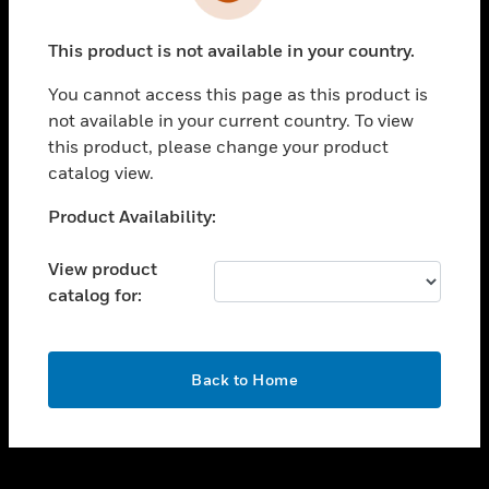
toggle view
INDUSTRIES
This product is not available in your country.
toggle view
SUPPORT
You cannot access this page as this product is
toggle view
not available in your current country. To view
CAREERS
this product, please change your product
catalog view.
toggle view
COMPANY
Unable to process your request. Please try after
Product Availability:
sometime.
toggle view
CONTACT US
View product
catalog for:
toggle view
LEGAL
toggle view
OK
FOLLOW US
Back to Home