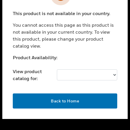
toggle view
INDUSTRIES
This product is not available in your country.
toggle view
SUPPORT
You cannot access this page as this product is
toggle view
not available in your current country. To view
CAREERS
this product, please change your product
catalog view.
toggle view
COMPANY
Unable to process your request. Please try after
Product Availability:
sometime.
toggle view
CONTACT US
View product
catalog for:
toggle view
LEGAL
toggle view
OK
FOLLOW US
Back to Home