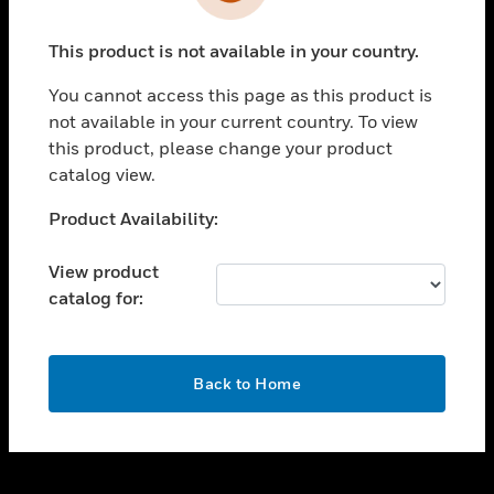
toggle view
INDUSTRIES
This product is not available in your country.
toggle view
SUPPORT
You cannot access this page as this product is
toggle view
not available in your current country. To view
CAREERS
this product, please change your product
catalog view.
toggle view
COMPANY
Unable to process your request. Please try after
Product Availability:
sometime.
toggle view
CONTACT US
View product
catalog for:
toggle view
LEGAL
toggle view
OK
FOLLOW US
Back to Home