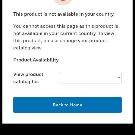
toggle view
INDUSTRIES
This product is not available in your country.
toggle view
SUPPORT
You cannot access this page as this product is
toggle view
not available in your current country. To view
CAREERS
this product, please change your product
catalog view.
toggle view
COMPANY
Unable to process your request. Please try after
Product Availability:
sometime.
toggle view
CONTACT US
View product
catalog for:
toggle view
LEGAL
toggle view
OK
FOLLOW US
Back to Home