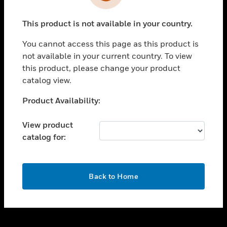
toggle view
INDUSTRIES
This product is not available in your country.
toggle view
SUPPORT
You cannot access this page as this product is
toggle view
not available in your current country. To view
CAREERS
this product, please change your product
catalog view.
toggle view
COMPANY
Unable to process your request. Please try after
Product Availability:
sometime.
toggle view
CONTACT US
View product
catalog for:
toggle view
LEGAL
toggle view
OK
FOLLOW US
Back to Home