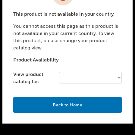
toggle view
INDUSTRIES
This product is not available in your country.
toggle view
SUPPORT
You cannot access this page as this product is
toggle view
not available in your current country. To view
CAREERS
this product, please change your product
catalog view.
toggle view
COMPANY
Unable to process your request. Please try after
Product Availability:
sometime.
toggle view
CONTACT US
View product
catalog for:
toggle view
LEGAL
toggle view
OK
FOLLOW US
Back to Home