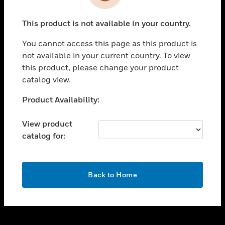
toggle view
INDUSTRIES
This product is not available in your country.
toggle view
SUPPORT
You cannot access this page as this product is
toggle view
not available in your current country. To view
CAREERS
this product, please change your product
catalog view.
toggle view
COMPANY
Unable to process your request. Please try after
Product Availability:
sometime.
toggle view
CONTACT US
View product
catalog for:
toggle view
LEGAL
toggle view
OK
FOLLOW US
Back to Home