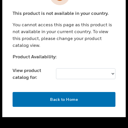
toggle view
INDUSTRIES
This product is not available in your country.
toggle view
SUPPORT
You cannot access this page as this product is
toggle view
not available in your current country. To view
CAREERS
this product, please change your product
catalog view.
toggle view
COMPANY
Unable to process your request. Please try after
Product Availability:
sometime.
toggle view
CONTACT US
View product
catalog for:
toggle view
LEGAL
toggle view
OK
FOLLOW US
Back to Home