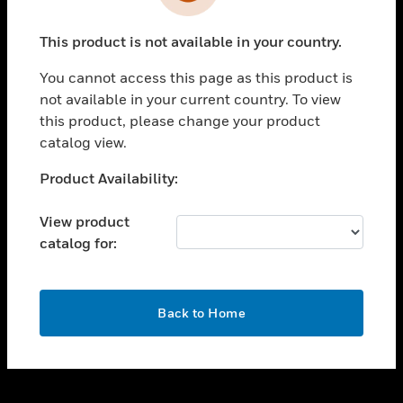
toggle view
INDUSTRIES
This product is not available in your country.
toggle view
SUPPORT
You cannot access this page as this product is
toggle view
not available in your current country. To view
CAREERS
this product, please change your product
catalog view.
toggle view
COMPANY
Unable to process your request. Please try after
Product Availability:
sometime.
toggle view
CONTACT US
View product
catalog for:
toggle view
LEGAL
toggle view
OK
FOLLOW US
Back to Home