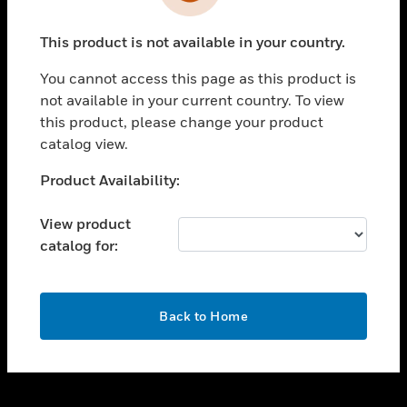
toggle view
INDUSTRIES
This product is not available in your country.
toggle view
SUPPORT
You cannot access this page as this product is
toggle view
not available in your current country. To view
CAREERS
this product, please change your product
catalog view.
toggle view
COMPANY
Unable to process your request. Please try after
Product Availability:
sometime.
toggle view
CONTACT US
View product
catalog for:
toggle view
LEGAL
toggle view
OK
FOLLOW US
Back to Home