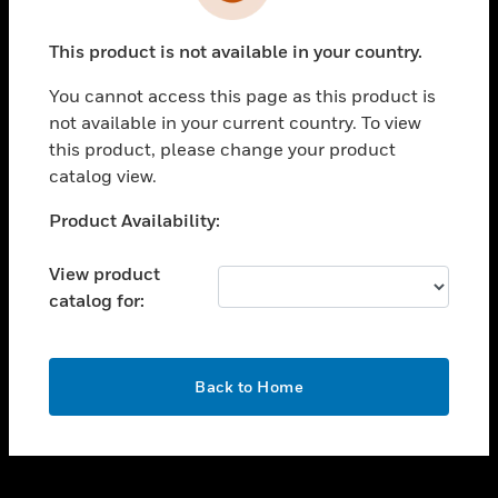
toggle view
INDUSTRIES
This product is not available in your country.
toggle view
SUPPORT
You cannot access this page as this product is
toggle view
not available in your current country. To view
CAREERS
this product, please change your product
catalog view.
toggle view
COMPANY
Unable to process your request. Please try after
Product Availability:
sometime.
toggle view
CONTACT US
View product
catalog for:
toggle view
LEGAL
toggle view
OK
FOLLOW US
Back to Home