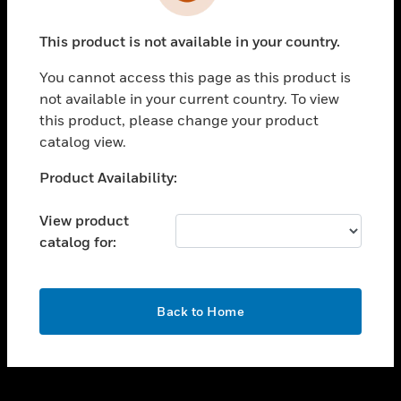
toggle view
INDUSTRIES
This product is not available in your country.
toggle view
SUPPORT
You cannot access this page as this product is
toggle view
not available in your current country. To view
CAREERS
this product, please change your product
catalog view.
toggle view
COMPANY
Unable to process your request. Please try after
Product Availability:
sometime.
toggle view
CONTACT US
View product
catalog for:
toggle view
LEGAL
toggle view
OK
FOLLOW US
Back to Home