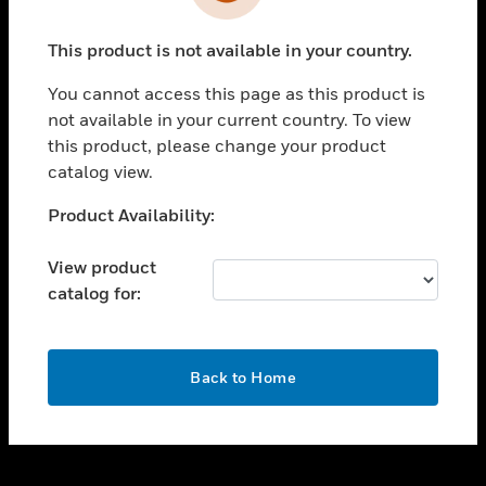
toggle view
INDUSTRIES
This product is not available in your country.
toggle view
SUPPORT
You cannot access this page as this product is
toggle view
not available in your current country. To view
CAREERS
this product, please change your product
catalog view.
toggle view
COMPANY
Unable to process your request. Please try after
Product Availability:
sometime.
toggle view
CONTACT US
View product
catalog for:
toggle view
LEGAL
toggle view
OK
FOLLOW US
Back to Home