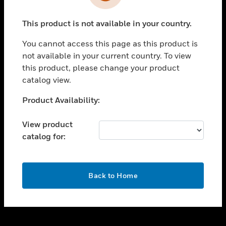
toggle view
INDUSTRIES
This product is not available in your country.
toggle view
SUPPORT
You cannot access this page as this product is
toggle view
not available in your current country. To view
CAREERS
this product, please change your product
catalog view.
toggle view
COMPANY
Unable to process your request. Please try after
Product Availability:
sometime.
toggle view
CONTACT US
View product
catalog for:
toggle view
LEGAL
toggle view
OK
FOLLOW US
Back to Home