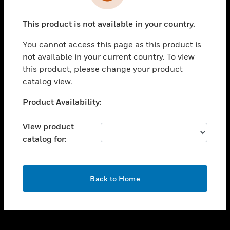
toggle view
INDUSTRIES
This product is not available in your country.
toggle view
SUPPORT
You cannot access this page as this product is
toggle view
not available in your current country. To view
CAREERS
this product, please change your product
catalog view.
toggle view
COMPANY
Unable to process your request. Please try after
Product Availability:
sometime.
toggle view
CONTACT US
View product
catalog for:
toggle view
LEGAL
toggle view
OK
FOLLOW US
Back to Home