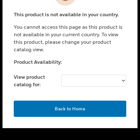
toggle view
INDUSTRIES
This product is not available in your country.
toggle view
SUPPORT
You cannot access this page as this product is
toggle view
not available in your current country. To view
CAREERS
this product, please change your product
catalog view.
toggle view
COMPANY
Unable to process your request. Please try after
Product Availability:
sometime.
toggle view
CONTACT US
View product
catalog for:
toggle view
LEGAL
toggle view
OK
FOLLOW US
Back to Home