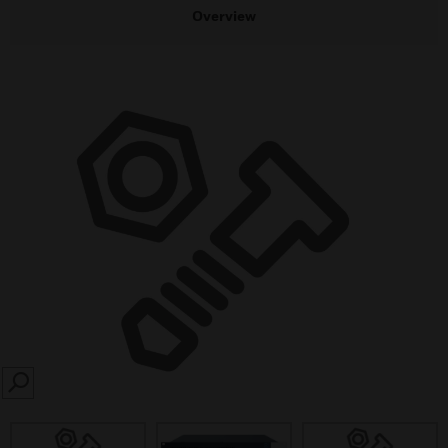
Overview
SEARCH