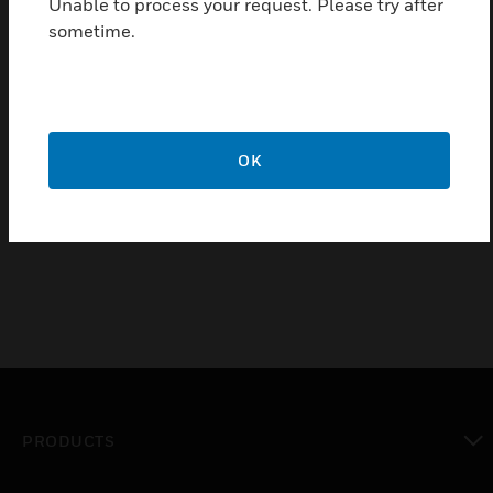
Unable to process your request. Please try after
sometime.
OK
Amplifiers Cable DOM
Amplifiers Output Cables DOM
PRODUCTS
toggle view