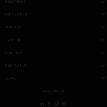
SOLUTIONS
toggle view
INDUSTRIES
toggle view
SUPPORT
toggle view
CAREERS
toggle view
COMPANY
toggle view
CONTACT US
toggle view
LEGAL
toggle view
FOLLOW US