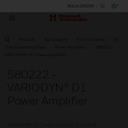
BULK ORDER
Products
By Category
Fire Life Safety
Bi-
Directional Amplifiers
Power Amplifiers
580222 -
VARIODYN® D1 Power Amplifier
580222 -
VARIODYN® D1
Power Amplifier
VARIODYN® D1 Power amplifier 2 x 250 W,