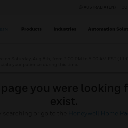
AUSTRALIA (EN)
CO
Products
Industries
Automation Solut
ION
nce on Saturday, Aug 8th, from 7:00 PM to 5:00 AM EST (1
iate your patience during this time.
e page you were looking f
exist.
y searching or go to the
Honeywell Home Pa