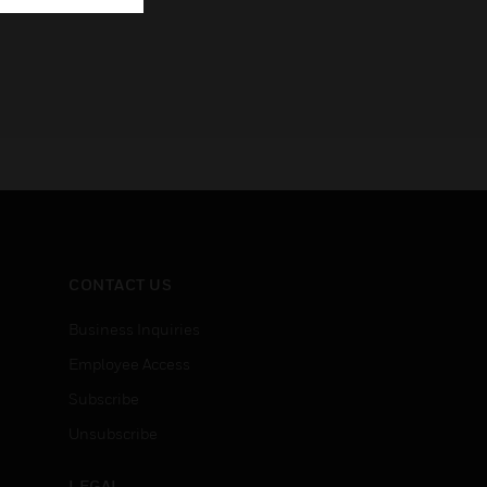
CONTACT US
Business Inquiries
Employee Access
Subscribe
Unsubscribe
LEGAL