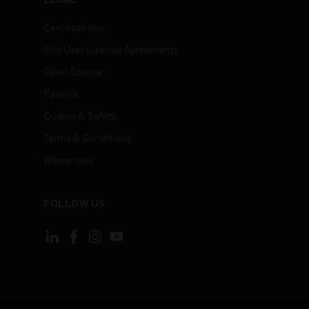
Certifications
End User License Agreements
Open Source
Patents
Quality & Safety
Terms & Conditions
Warranties
FOLLOW US