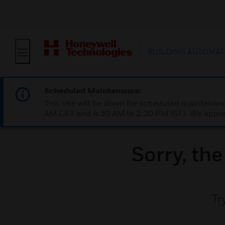
BUILDING AUTOMAT
Scheduled Maintenance:
This site will be down for scheduled maintena
AM CET and 4:30 AM to 2:30 PM IST). We apprec
Sorry, th
Tr