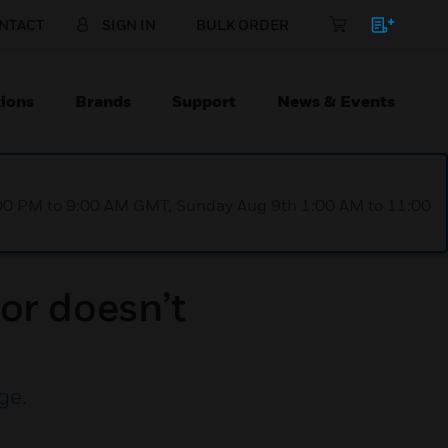
NTACT
SIGN IN
BULK ORDER
ions
Brands
Support
News & Events
1:00 PM to 9:00 AM GMT, Sunday Aug 9th 1:00 AM to 11:00
or doesn’t
ge
.