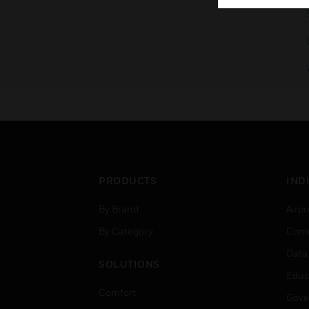
PRODUCTS
IND
By Brand
Airpo
By Category
Comm
Data
SOLUTIONS
Educ
Comfort
Gove