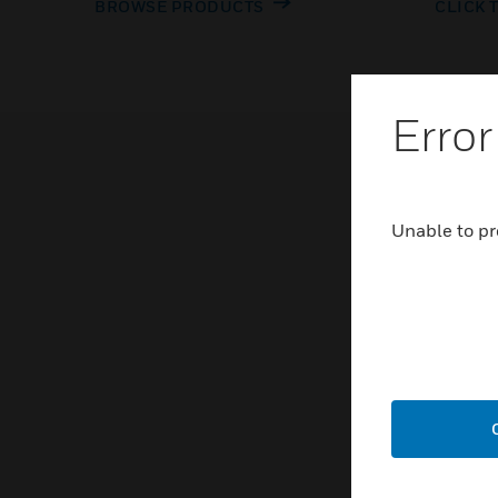
BROWSE PRODUCTS
CLICK 
Error
Unable to pr