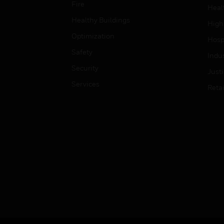
Fire
Heal
Healthy Buildings
High
Optimization
Hospi
Safety
Indu
Security
Just
Services
Retai