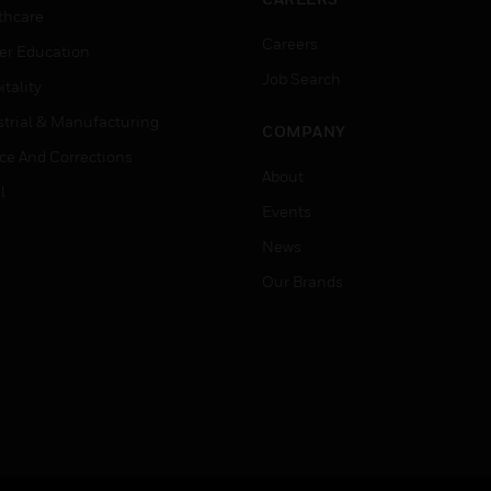
thcare
Careers
er Education
Job Search
tality
strial & Manufacturing
COMPANY
ice And Corrections
About
l
Events
News
Our Brands