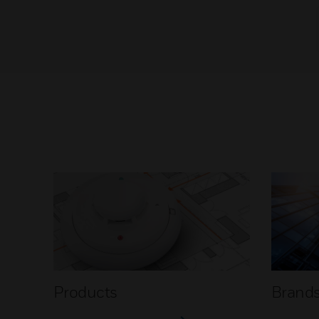
Products
Brand