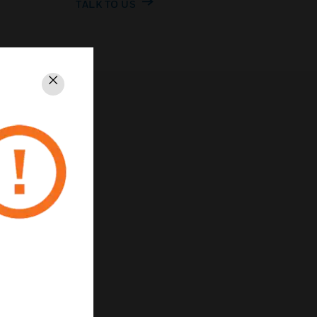
TALK TO US
Close
PRIVACY
Unsubscribe
Privacy Policy