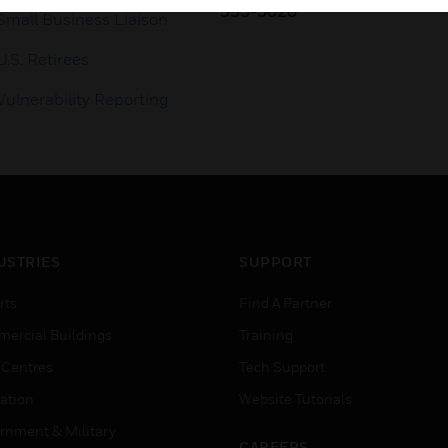
353-3020
Small Business Liaison
U.S. Retirees
Vulnerability Reporting
USTRIES
SUPPORT
rts
Find A Partner
ercial Buildings
Training
 Centres
Tech Support
ation
Website Tutorials
rnment & Military
CAREERS