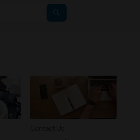
Contact Us