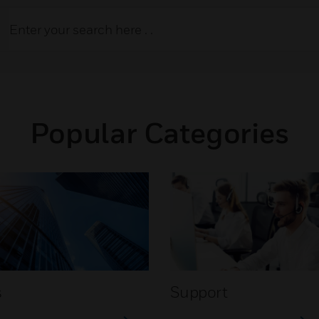
Popular Categories
s
Support