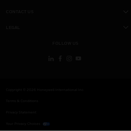
toggle view
CONTACT US
toggle view
LEGAL
toggle view
FOLLOW US
Copyright © 2026 Honeywell International Inc.
Terms & Conditions
Privacy Statement
Your Privacy Choices