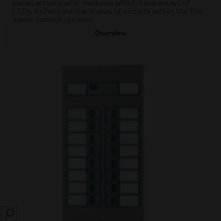
panel annunciator modules which have arrays of
LEDs to indicate the status of circuits within the fire
alarm control systems.
Overview
SEARCH