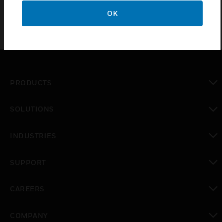
OK
PRODUCTS
toggle view
SOLUTIONS
toggle view
INDUSTRIES
toggle view
SUPPORT
toggle view
CAREERS
toggle view
COMPANY