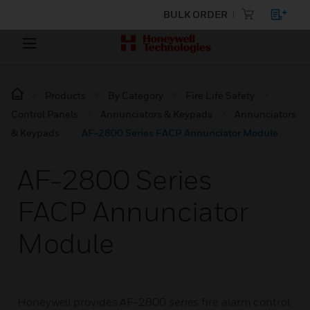
BULK ORDER
Products
By Category
Fire Life Safety
Control Panels
Annunciators & Keypads
Annunciators
& Keypads
AF-2800 Series FACP Annunciator Module
AF-2800 Series
FACP Annunciator
Module
Honeywell provides AF-2800 series fire alarm control