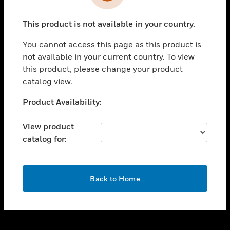
toggle view
INDUSTRIES
This product is not available in your country.
toggle view
SUPPORT
You cannot access this page as this product is
toggle view
not available in your current country. To view
CAREERS
this product, please change your product
catalog view.
toggle view
COMPANY
Unable to process your request. Please try after
Product Availability:
sometime.
toggle view
CONTACT US
View product
catalog for:
toggle view
LEGAL
toggle view
OK
FOLLOW US
Back to Home