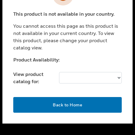
toggle view
INDUSTRIES
This product is not available in your country.
toggle view
SUPPORT
You cannot access this page as this product is
toggle view
not available in your current country. To view
CAREERS
this product, please change your product
catalog view.
toggle view
COMPANY
Unable to process your request. Please try after
Product Availability:
sometime.
toggle view
CONTACT US
View product
catalog for:
toggle view
LEGAL
toggle view
OK
FOLLOW US
Back to Home