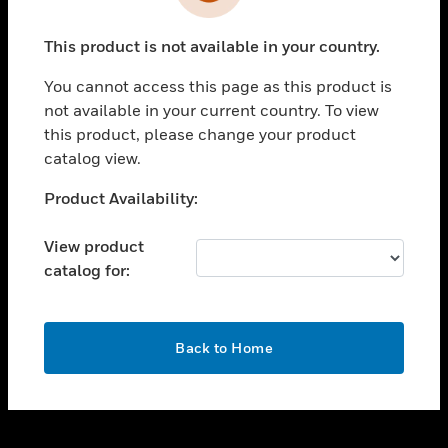
toggle view
INDUSTRIES
This product is not available in your country.
toggle view
SUPPORT
You cannot access this page as this product is
toggle view
not available in your current country. To view
CAREERS
this product, please change your product
catalog view.
toggle view
COMPANY
Unable to process your request. Please try after
Product Availability:
sometime.
toggle view
CONTACT US
View product
catalog for:
toggle view
LEGAL
toggle view
OK
FOLLOW US
Back to Home