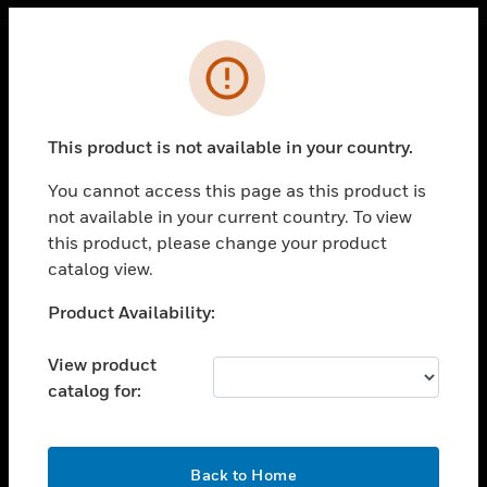
Cl
Error
PRODUCTS
toggle view
This product is not available in your country.
SOLUTIONS
You cannot access this page as this product is
toggle view
INDUSTRIES
not available in your current country. To view
this product, please change your product
toggle view
catalog view.
SUPPORT
Unable to process your request. Please try after
Product Availability:
toggle view
sometime.
CAREERS
View product
toggle view
COMPANY
catalog for:
toggle view
CONTACT US
OK
Back to Home