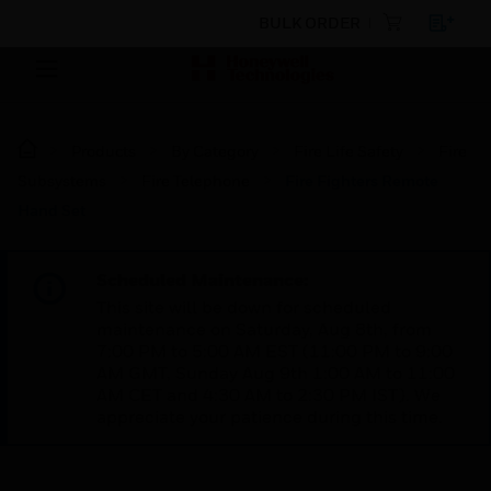
BULK ORDER
Products
By Category
Fire Life Safety
Fire
Subsystems
Fire Telephone
Fire Fighters Remote
Hand Set
Scheduled Maintenance:
This site will be down for scheduled
maintenance on Saturday, Aug 8th, from
7:00 PM to 5:00 AM EST (11:00 PM to 9:00
AM GMT, Sunday Aug 9th 1:00 AM to 11:00
AM CET and 4:30 AM to 2:30 PM IST). We
appreciate your patience during this time.