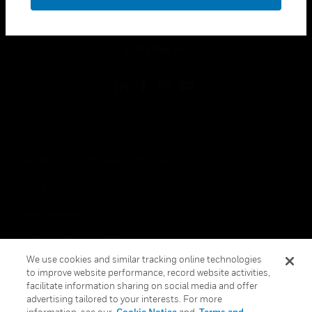
toggle view
LEGAL
toggle view
FOLLOW US
Copyright © 2026 Honeywell International Inc.
Terms & Conditions
Privacy Statement
Your Privacy Choices
We use cookies and similar tracking online technologies
Cookies
to improve website performance, record website activities,
facilitate information sharing on social media and offer
Global Unsubscribe
advertising tailored to your interests. For more