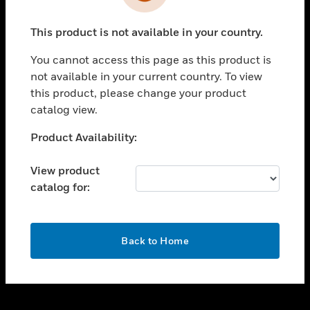
toggle view
INDUSTRIES
This product is not available in your country.
toggle view
SUPPORT
You cannot access this page as this product is
toggle view
not available in your current country. To view
CAREERS
this product, please change your product
catalog view.
toggle view
COMPANY
Unable to process your request. Please try after
Product Availability:
sometime.
toggle view
CONTACT US
View product
catalog for:
toggle view
LEGAL
toggle view
OK
FOLLOW US
Back to Home