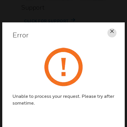
Support
CLICK FOR SUPPORT
Error
Clos
Contact Us
Unable to process your request. Please try after
TALK TO US
sometime.