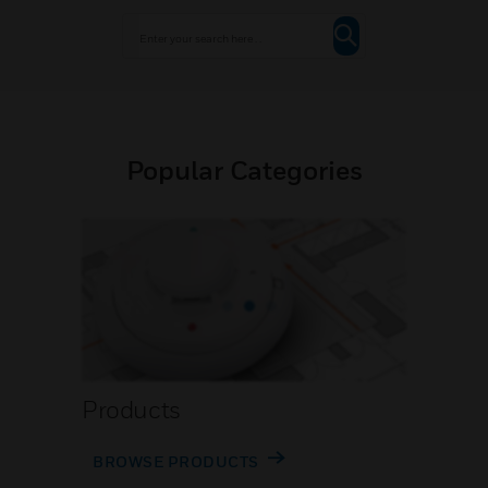
Popular Categories
Products
BROWSE PRODUCTS