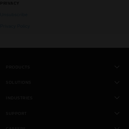
PRIVACY
Unsubscribe
Privacy Policy
PRODUCTS
toggle view
SOLUTIONS
toggle view
INDUSTRIES
toggle view
SUPPORT
toggle view
CAREERS