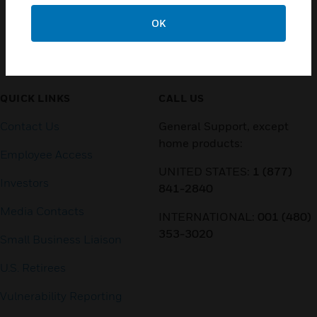
OK
Customer Support
QUICK LINKS
CALL US
Contact Us
General Support, except
home products:
Employee Access
UNITED STATES:
1 (877)
Investors
841-2840
Media Contacts
INTERNATIONAL:
001 (480)
353-3020
Small Business Liaison
U.S. Retirees
Vulnerability Reporting