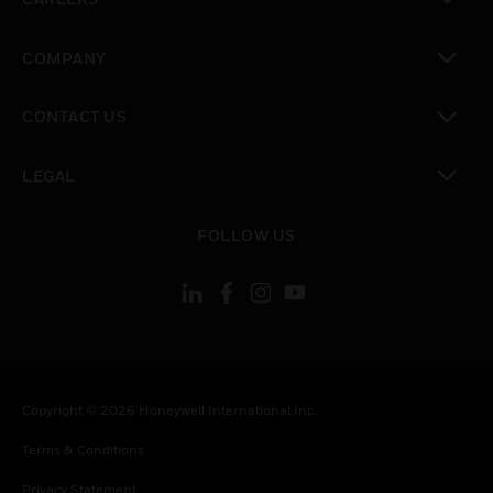
toggle view
COMPANY
toggle view
CONTACT US
toggle view
LEGAL
toggle view
FOLLOW US
Copyright © 2026 Honeywell International Inc.
Terms & Conditions
Privacy Statement