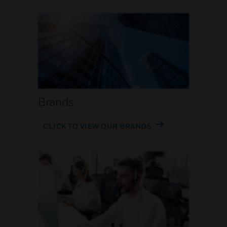
Brands
CLICK TO VIEW OUR BRANDS