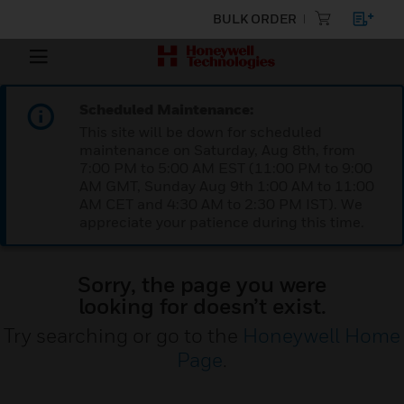
BULK ORDER
Scheduled Maintenance:
This site will be down for scheduled
maintenance on Saturday, Aug 8th, from
7:00 PM to 5:00 AM EST (11:00 PM to 9:00
AM GMT, Sunday Aug 9th 1:00 AM to 11:00
AM CET and 4:30 AM to 2:30 PM IST). We
appreciate your patience during this time.
Sorry, the page you were
looking for doesn’t exist.
Try searching or go to the
Honeywell Home
Page
.